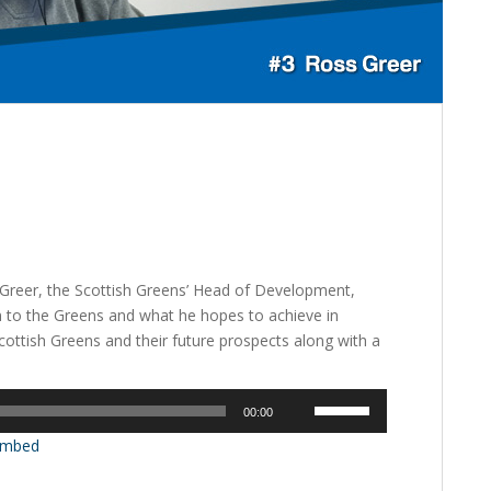
s Greer, the Scottish Greens’ Head of Development,
m to the Greens and what he hopes to achieve in
cottish Greens and their future prospects along with a
Use
00:00
Up/Down
mbed
Arrow
keys