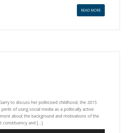
to
increase
READ MORE
or
decrease
volume.
Garry to discuss her politicised childhood, the 2015
erils of using social media as a politically active
ittle more about the background and motivations of the
t constituency and […]
Use