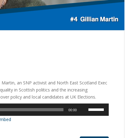
an Martin, an SNP activist and North East Scotland Exec
lity in Scottish politics and the increasing
 over policy and local candidates at UK Elections.
Use
00:00
Up/Down
mbed
Arrow
keys
to