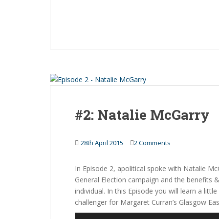
#2: Natalie McGarry
28th April 2015
2 Comments
In Episode 2, apolitical spoke with Natalie Mc
General Election campaign and the benefits & p
individual. In this Episode you will learn a l
challenger for Margaret Curran’s Glasgow Eas
Audio