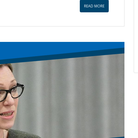
increase
READ MORE
or
decrease
volume.