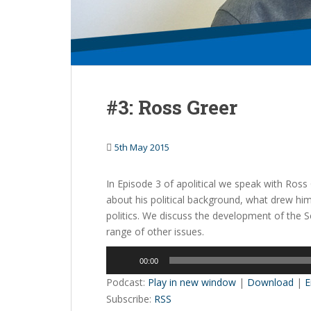
#3: Ross Greer
5th May 2015
In Episode 3 of apolitical we speak with Ros
about his political background, what drew hi
politics. We discuss the development of the S
range of other issues.
Audio
00:00
Player
Podcast:
Play in new window
|
Download
|
E
Subscribe:
RSS