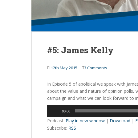
#5: James Kelly
12th May 2015
3 Comments
In Episode 5 of apolitical we speak with James
about the value and nature of opinion polls, 
campaign and what we can look forward to in 
Audio
00:00
Player
Podcast:
Play in new window
|
Download
|
E
Subscribe:
RSS