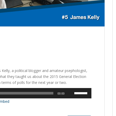
 Kelly, a political blogger and amateur psephologist,
what they taught us about the 2015 General Election
terms of polls for the next year or two.
Use
00:00
Up/Down
mbed
Arrow
keys
to