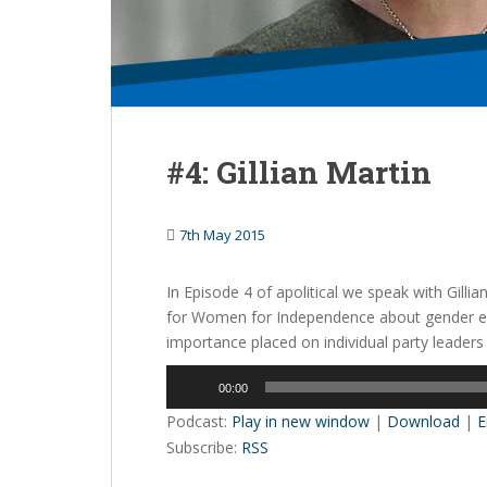
#4: Gillian Martin
7th May 2015
In Episode 4 of apolitical we speak with Gilli
for Women for Independence about gender equa
importance placed on individual party leaders
Audio
00:00
Player
Podcast:
Play in new window
|
Download
|
E
Subscribe:
RSS