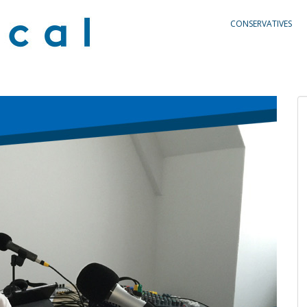
CONSERVATIVES