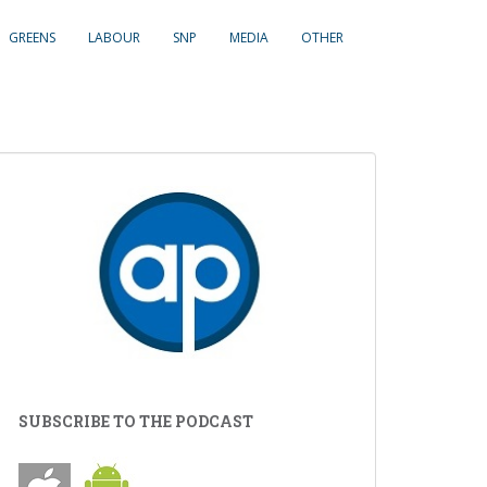
GREENS
LABOUR
SNP
MEDIA
OTHER
SUBSCRIBE TO THE PODCAST