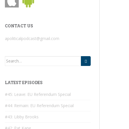
CONTACT US
apoliticalpodcast@gmail.com
Search
for:
LATEST EPISODES
#45: Leave: EU Referendum Special
#44: Remain: EU Referendum Special
#43: Libby Brooks
#42: Pat Kane