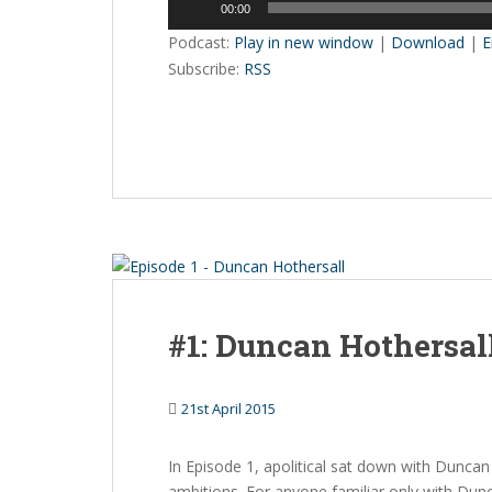
00:00
Player
Podcast:
Play in new window
|
Download
|
E
Subscribe:
RSS
#1: Duncan Hothersal
21st April 2015
In Episode 1, apolitical sat down with Duncan 
ambitions. For anyone familiar only with Dun