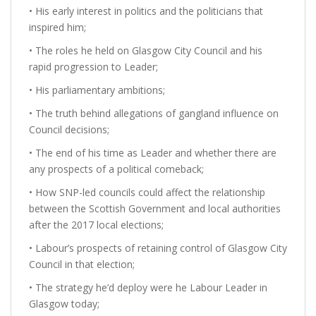
• His early interest in politics and the politicians that
inspired him;
• The roles he held on Glasgow City Council and his
rapid progression to Leader;
• His parliamentary ambitions;
• The truth behind allegations of gangland influence on
Council decisions;
• The end of his time as Leader and whether there are
any prospects of a political comeback;
• How SNP-led councils could affect the relationship
between the Scottish Government and local authorities
after the 2017 local elections;
• Labour’s prospects of retaining control of Glasgow City
Council in that election;
• The strategy he’d deploy were he Labour Leader in
Glasgow today;