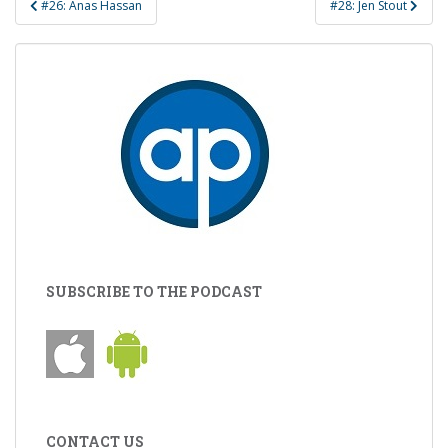
#26: Anas Hassan
#28: Jen Stout
navigation
SUBSCRIBE TO THE PODCAST
CONTACT US