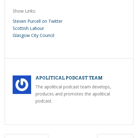
Show Links:
Steven Purcell on Twitter
Scottish Labour
Glasgow City Council
APOLITICAL PODCAST TEAM
The apolitical podcast team develops,
produces and promotes the apolitical
podcast.
Post