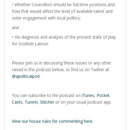
• Whether Councillors should be full-time positions and
how that would affect the level of available talent and
voter engagement with local politics;
and
• His diagnosis and analysis of the present state of play
for Scottish Labour.
Please join us in discussing these issues or any other
raised in the podcast below, or find us on Twitter at
@apoliticalpod
.
You can subscribe to the podcast on
iTunes
,
Pocket
Casts
,
TuneIn
,
Stitcher
or on your usual podcast app.
View our house rules for commenting here
.