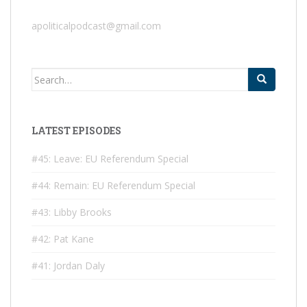
apoliticalpodcast@gmail.com
Search
for:
LATEST EPISODES
#45: Leave: EU Referendum Special
#44: Remain: EU Referendum Special
#43: Libby Brooks
#42: Pat Kane
#41: Jordan Daly