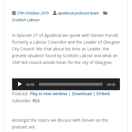
27th October 2015
apolitical podcast team
Scottish Labour
In Episode 27 of Apolitical we speak with Steven Purcell,
formerly a Labour Councillor and the Leader of Glasgow
City Council. We chat about his time as Leader, the
present situation faced by Scottish Labour and what an
SNP-led council would mean for the city of Glasgow.
Audio
00:00
00:00
Player
Podcast:
Play in new window
|
Download
|
Embed
Subscribe:
RSS
Amongst the topics we discuss with Steven on the
podcast are: